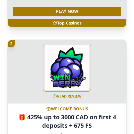
PLAY NOW
Top Casinos
2
READ REVIEW
WELCOME BONUS
🎁 425% up to 3000 CAD on first 4
deposits + 675 FS