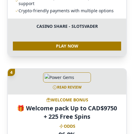
support
Crypto-friendly payments with multiple options
CASINO SHARE - SLOTSVADER
PLAY NOW
4
READ REVIEW
WELCOME BONUS
🎁 Welcome pack Up to CAD$9750
+ 225 Free Spins
ODDS