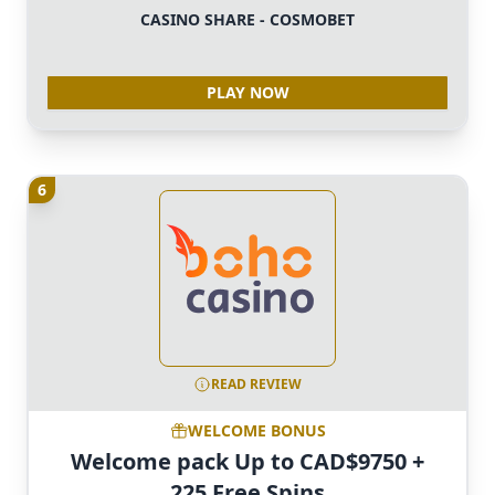
CASINO SHARE - COSMOBET
PLAY NOW
6
READ REVIEW
WELCOME BONUS
Welcome pack Up to CAD$9750 +
225 Free Spins