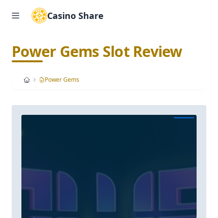
Casino Share
Power Gems Slot Review
Power Gems
Home