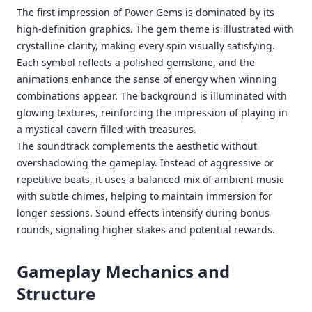
The first impression of Power Gems is dominated by its
high-definition graphics. The gem theme is illustrated with
crystalline clarity, making every spin visually satisfying.
Each symbol reflects a polished gemstone, and the
animations enhance the sense of energy when winning
combinations appear. The background is illuminated with
glowing textures, reinforcing the impression of playing in
a mystical cavern filled with treasures.
The soundtrack complements the aesthetic without
overshadowing the gameplay. Instead of aggressive or
repetitive beats, it uses a balanced mix of ambient music
with subtle chimes, helping to maintain immersion for
longer sessions. Sound effects intensify during bonus
rounds, signaling higher stakes and potential rewards.
Gameplay Mechanics and
Structure