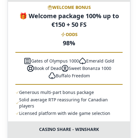
WELCOME BONUS
🎁 Welcome package 100% up to
€150 + 50 FS
ODDS
98%
Gates of Olympus 1000
Emerald Gold
Book of Dead
Sweet Bonanza 1000
Buffalo Freedom
Generous multi-part bonus package
Solid average RTP reassuring for Canadian
players
Licensed platform with wide game selection
CASINO SHARE - WINSHARK