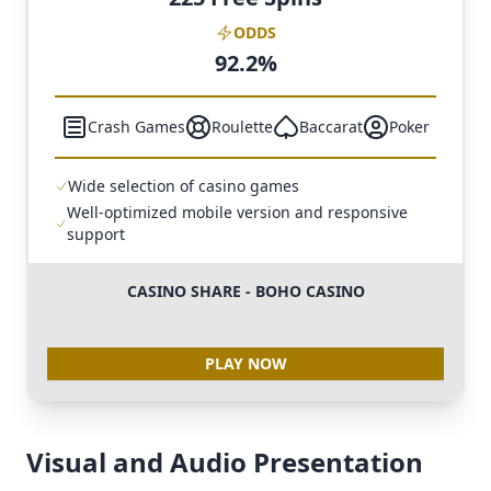
ODDS
92.2%
Crash Games
Roulette
Baccarat
Poker
Wide selection of casino games
Well-optimized mobile version and responsive
support
CASINO SHARE - BOHO CASINO
PLAY NOW
Visual and Audio Presentation