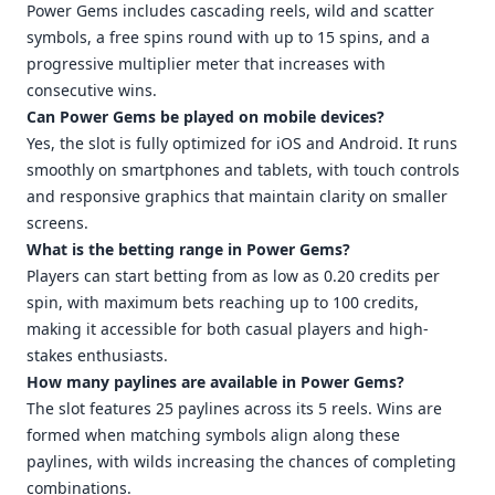
Power Gems includes cascading reels, wild and scatter
symbols, a free spins round with up to 15 spins, and a
progressive multiplier meter that increases with
consecutive wins.
Can Power Gems be played on mobile devices?
Yes, the slot is fully optimized for iOS and Android. It runs
smoothly on smartphones and tablets, with touch controls
and responsive graphics that maintain clarity on smaller
screens.
What is the betting range in Power Gems?
Players can start betting from as low as 0.20 credits per
spin, with maximum bets reaching up to 100 credits,
making it accessible for both casual players and high-
stakes enthusiasts.
How many paylines are available in Power Gems?
The slot features 25 paylines across its 5 reels. Wins are
formed when matching symbols align along these
paylines, with wilds increasing the chances of completing
combinations.