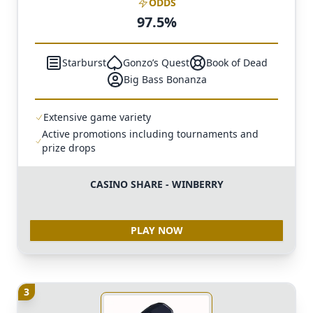
ODDS
97.5%
Starburst
Gonzo’s Quest
Book of Dead
Big Bass Bonanza
Extensive game variety
Active promotions including tournaments and
prize drops
CASINO SHARE - WINBERRY
PLAY NOW
3