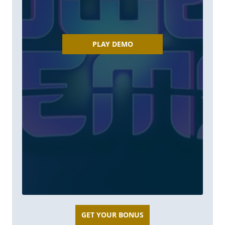
PLAY DEMO
GET YOUR BONUS