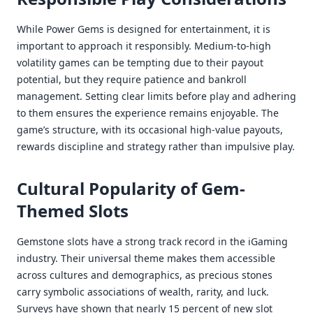
While Power Gems is designed for entertainment, it is
important to approach it responsibly. Medium-to-high
volatility games can be tempting due to their payout
potential, but they require patience and bankroll
management. Setting clear limits before play and adhering
to them ensures the experience remains enjoyable. The
game’s structure, with its occasional high-value payouts,
rewards discipline and strategy rather than impulsive play.
Cultural Popularity of Gem-
Themed Slots
Gemstone slots have a strong track record in the iGaming
industry. Their universal theme makes them accessible
across cultures and demographics, as precious stones
carry symbolic associations of wealth, rarity, and luck.
Surveys have shown that nearly 15 percent of new slot