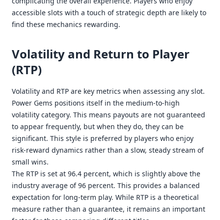
complicating the overall experience. Players who enjoy
accessible slots with a touch of strategic depth are likely to
find these mechanics rewarding.
Volatility and Return to Player
(RTP)
Volatility and RTP are key metrics when assessing any slot.
Power Gems positions itself in the medium-to-high
volatility category. This means payouts are not guaranteed
to appear frequently, but when they do, they can be
significant. This style is preferred by players who enjoy
risk-reward dynamics rather than a slow, steady stream of
small wins.
The RTP is set at 96.4 percent, which is slightly above the
industry average of 96 percent. This provides a balanced
expectation for long-term play. While RTP is a theoretical
measure rather than a guarantee, it remains an important