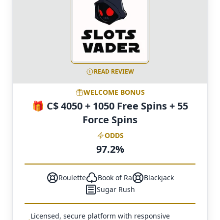
READ REVIEW
WELCOME BONUS
🎁 C$ 4050 + 1050 Free Spins + 55
Force Spins
ODDS
97.2%
Roulette
Book of Ra
Blackjack
Sugar Rush
Licensed, secure platform with responsive