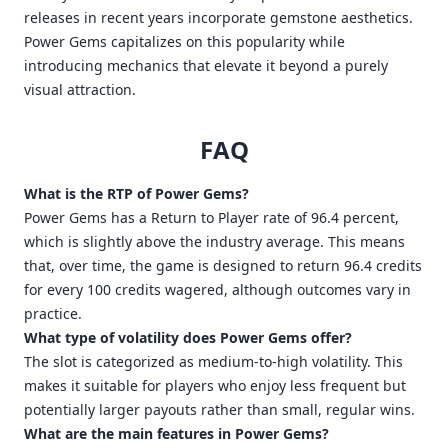
releases in recent years incorporate gemstone aesthetics.
Power Gems capitalizes on this popularity while
introducing mechanics that elevate it beyond a purely
visual attraction.
FAQ
What is the RTP of Power Gems?
Power Gems has a Return to Player rate of 96.4 percent,
which is slightly above the industry average. This means
that, over time, the game is designed to return 96.4 credits
for every 100 credits wagered, although outcomes vary in
practice.
What type of volatility does Power Gems offer?
The slot is categorized as medium-to-high volatility. This
makes it suitable for players who enjoy less frequent but
potentially larger payouts rather than small, regular wins.
What are the main features in Power Gems?