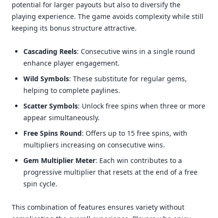
potential for larger payouts but also to diversify the
playing experience. The game avoids complexity while still
keeping its bonus structure attractive.
Cascading Reels
: Consecutive wins in a single round
enhance player engagement.
Wild Symbols
: These substitute for regular gems,
helping to complete paylines.
Scatter Symbols
: Unlock free spins when three or more
appear simultaneously.
Free Spins Round
: Offers up to 15 free spins, with
multipliers increasing on consecutive wins.
Gem Multiplier Meter
: Each win contributes to a
progressive multiplier that resets at the end of a free
spin cycle.
This combination of features ensures variety without