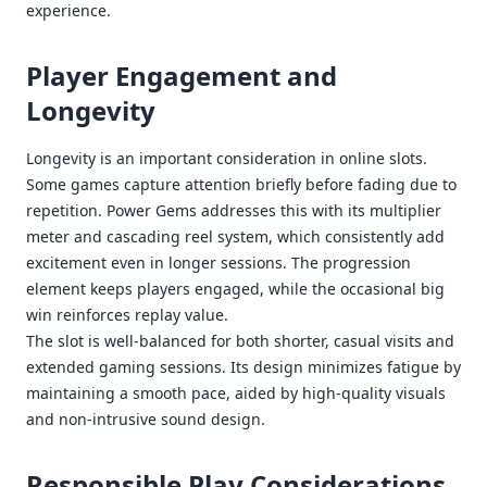
experience.
Player Engagement and
Longevity
Longevity is an important consideration in online slots.
Some games capture attention briefly before fading due to
repetition. Power Gems addresses this with its multiplier
meter and cascading reel system, which consistently add
excitement even in longer sessions. The progression
element keeps players engaged, while the occasional big
win reinforces replay value.
The slot is well-balanced for both shorter, casual visits and
extended gaming sessions. Its design minimizes fatigue by
maintaining a smooth pace, aided by high-quality visuals
and non-intrusive sound design.
Responsible Play Considerations