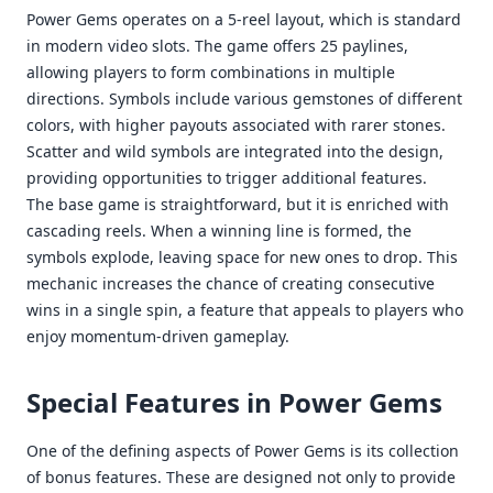
Power Gems operates on a 5-reel layout, which is standard
in modern video slots. The game offers 25 paylines,
allowing players to form combinations in multiple
directions. Symbols include various gemstones of different
colors, with higher payouts associated with rarer stones.
Scatter and wild symbols are integrated into the design,
providing opportunities to trigger additional features.
The base game is straightforward, but it is enriched with
cascading reels. When a winning line is formed, the
symbols explode, leaving space for new ones to drop. This
mechanic increases the chance of creating consecutive
wins in a single spin, a feature that appeals to players who
enjoy momentum-driven gameplay.
Special Features in Power Gems
One of the defining aspects of Power Gems is its collection
of bonus features. These are designed not only to provide