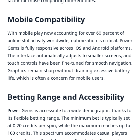
factor for those comparing different titles.
Mobile Compatibility
With mobile play now accounting for over 60 percent of
online slot activity worldwide, optimization is critical. Power
Gems is fully responsive across iOS and Android platforms.
The interface automatically adjusts to smaller screens, and
touch controls have been fine-tuned for smooth navigation.
Graphics remain sharp without draining excessive battery
life, which is often a concern for mobile users.
Betting Range and Accessibility
Power Gems is accessible to a wide demographic thanks to
its flexible betting range. The minimum bet is typically set
at 0.20 credits per spin, while the maximum reaches up to
100 credits. This spectrum accommodates casual players