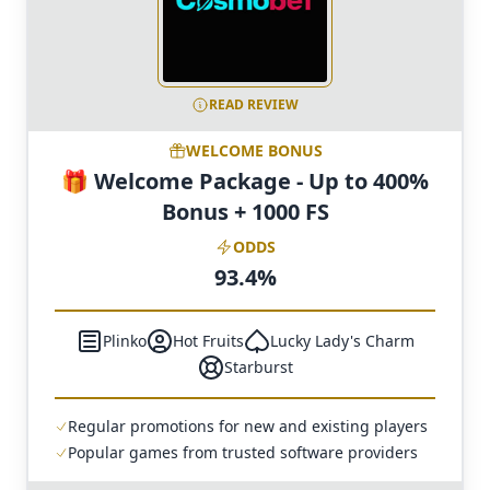
READ REVIEW
WELCOME BONUS
🎁 Welcome Package - Up to 400%
Bonus + 1000 FS
ODDS
93.4%
Plinko
Hot Fruits
Lucky Lady's Charm
Starburst
Regular promotions for new and existing players
Popular games from trusted software providers