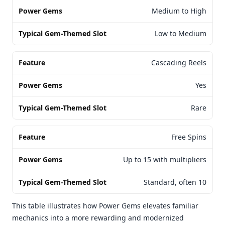
Medium to High
Low to Medium
Cascading Reels
Yes
Rare
Free Spins
Up to 15 with multipliers
Standard, often 10
This table illustrates how Power Gems elevates familiar
mechanics into a more rewarding and modernized