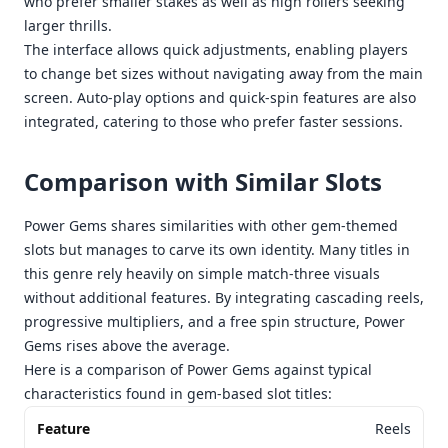
who prefer smaller stakes as well as high rollers seeking
larger thrills.
The interface allows quick adjustments, enabling players
to change bet sizes without navigating away from the main
screen. Auto-play options and quick-spin features are also
integrated, catering to those who prefer faster sessions.
Comparison with Similar Slots
Power Gems shares similarities with other gem-themed
slots but manages to carve its own identity. Many titles in
this genre rely heavily on simple match-three visuals
without additional features. By integrating cascading reels,
progressive multipliers, and a free spin structure, Power
Gems rises above the average.
Here is a comparison of Power Gems against typical
characteristics found in gem-based slot titles:
Reels