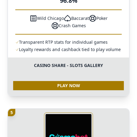
96.8%
Wild Chicago
Baccarat
Poker
Crash Games
Transparent RTP stats for individual games
Loyalty rewards and cashback tied to play volume
CASINO SHARE - SLOTS GALLERY
PLAY NOW
5