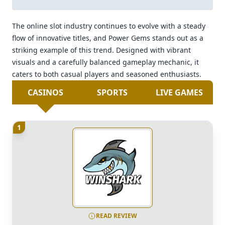
The online slot industry continues to evolve with a steady
flow of innovative titles, and Power Gems stands out as a
striking example of this trend. Designed with vibrant
visuals and a carefully balanced gameplay mechanic, it
caters to both casual players and seasoned enthusiasts.
CASINOS
SPORTS
LIVE GAMES
1
READ REVIEW