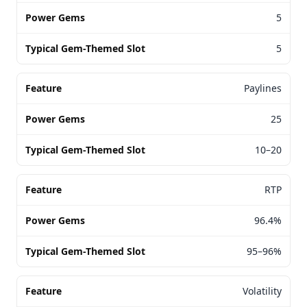
5
5
Paylines
25
10–20
RTP
96.4%
95–96%
Volatility